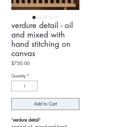
verdure detail - oil
and mixed with
hand stitching on
canvas
Price
$750.00
Quantity
*
Add to Cart
'verdure detail'
original oil, mixed and hand