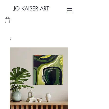
JO KAISER ART