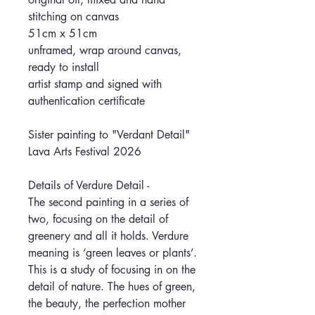
stitching on canvas
51cm x 51cm
unframed, wrap around canvas,
ready to install
artist stamp and signed with
authentication certificate
Sister painting to "Verdant Detail"
Lava Arts Festival 2026
Details of Verdure Detail -
The second painting in a series of
two, focusing on the detail of
greenery and all it holds. Verdure
meaning is ‘green leaves or plants’.
This is a study of focusing in on the
detail of nature. The hues of green,
the beauty, the perfection mother