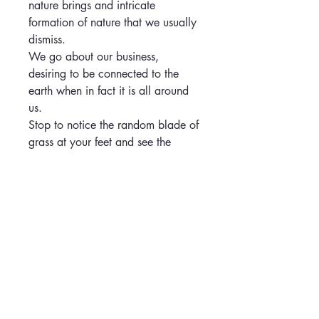
nature brings and intricate
formation of nature that we usually
dismiss.
We go about our business,
desiring to be connected to the
earth when in fact it is all around
us.
Stop to notice the random blade of
grass at your feet and see the
wonder and detail it is trying to
show you. The hand stitching
represents us connecting to mother
nature, that it is part of us all.
care instructions
Keep out of direct sunlight.
return and refund policy
Wipe or dust gently as needed.
Do not lean the canvas against hard