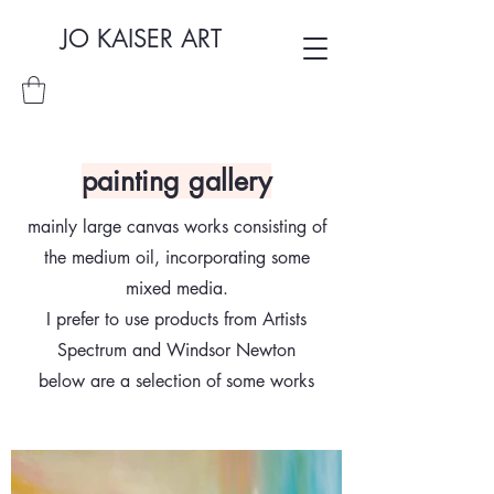
JO KAISER ART
painting gallery
mainly large canvas works consisting of
the medium oil, incorporating some
mixed media.
I prefer to use products from Artists
Spectrum and Windsor Newton
below are a selection of some works