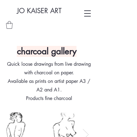
JO KAISER ART
charcoal gallery
Quick loose drawings from live drawing
with charcoal on paper.
Available as prints on artist paper A3 /
A2 and A1.
Products fine charcoal