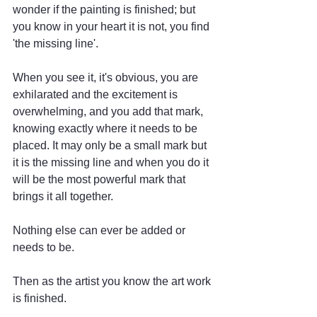
wonder if the painting is finished; but 
you know in your heart it is not, you find 
'the missing line'. 
When you see it, it's obvious, you are 
exhilarated and the excitement is 
overwhelming, and you add that mark, 
knowing exactly where it needs to be 
placed. It may only be a small mark but 
it is the missing line and when you do it 
will be the most powerful mark that 
brings it all together.
Nothing else can ever be added or 
needs to be. 
Then as the artist you know the art work 
is finished.