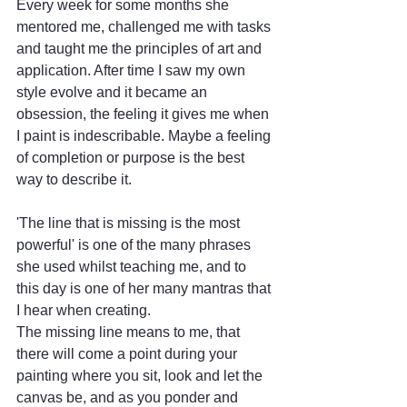
Every week for some months she 
mentored me, challenged me with tasks 
and taught me the principles of art and 
application. After time I saw my own 
style evolve and it became an 
obsession, the feeling it gives me when 
I paint is indescribable. Maybe a feeling 
of completion or purpose is the best 
way to describe it. 
'The line that is missing is the most 
powerful' is one of the many phrases 
she used whilst teaching me, and to 
this day is one of her many mantras that 
I hear when creating. 
The missing line means to me, that 
there will come a point during your 
painting where you sit, look and let the 
canvas be, and as you ponder and 