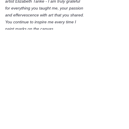
artist Elizabeth Tanke - I am truly grateful 
for everything you taught me, your passion 
and effervescence with art that you shared. 
You continue to inspire me every time I 
paint marks on the canvas. 
Thank you for believing in me and 
introducing me to a small part of your world.
You were an unbelievably talented artist and 
you left your mark with beauty and grace.
See All
Recent Posts