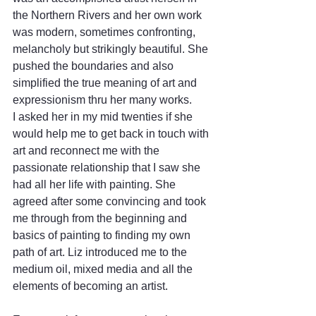
the Northern Rivers and her own work 
was modern, sometimes confronting, 
melancholy but strikingly beautiful. She 
pushed the boundaries and also 
simplified the true meaning of art and 
expressionism thru her many works. 
I asked her in my mid twenties if she 
would help me to get back in touch with 
art and reconnect me with the 
passionate relationship that I saw she 
had all her life with painting. She 
agreed after some convincing and took 
me through from the beginning and 
basics of painting to finding my own 
path of art. Liz introduced me to the 
medium oil, mixed media and all the 
elements of becoming an artist. 