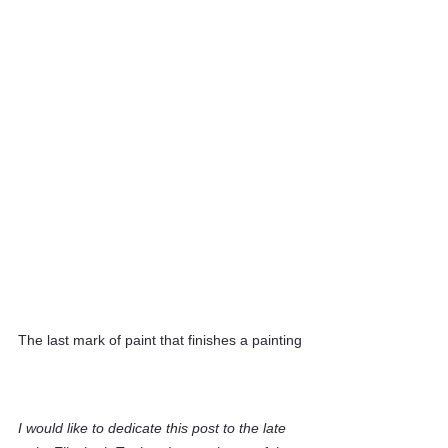
The last mark of paint that finishes a painting
I would like to dedicate this post to the late 