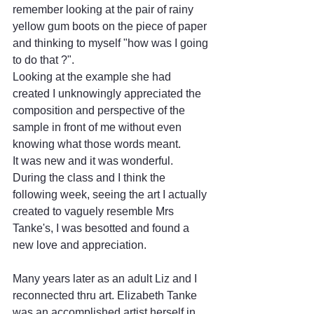
remember looking at the pair of rainy 
yellow gum boots on the piece of paper 
and thinking to myself "how was I going 
to do that ?".
Looking at the example she had 
created I unknowingly appreciated the 
composition and perspective of the 
sample in front of me without even 
knowing what those words meant. 
It was new and it was wonderful.
During the class and I think the 
following week, seeing the art I actually 
created to vaguely resemble Mrs 
Tanke's, I was besotted and found a 
new love and appreciation.
Many years later as an adult Liz and I 
reconnected thru art. Elizabeth Tanke 
was an accomplished artist herself in 