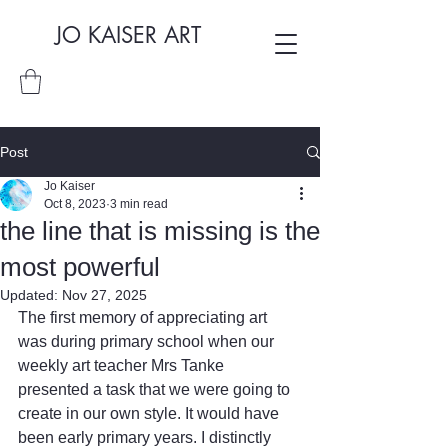
JO KAISER ART
Post
Jo Kaiser
Oct 8, 2023
3 min read
the line that is missing is the
most powerful
Updated:
Nov 27, 2025
The first memory of appreciating art 
was during primary school when our 
weekly art teacher Mrs Tanke 
presented a task that we were going to 
create in our own style. It would have 
been early primary years. I distinctly 